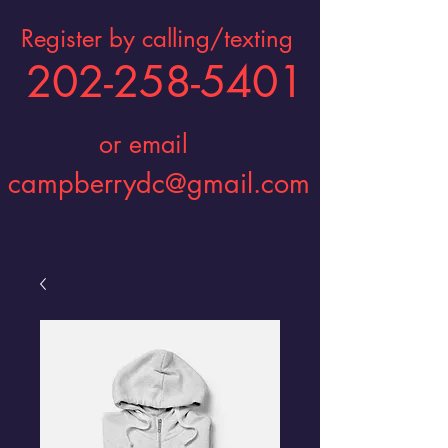
Register by calling/texting
202-258-5401
or email
campberrydc@gmail.com