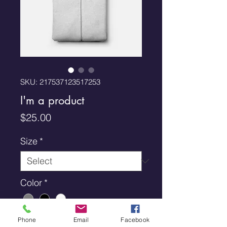
SKU: 217537123517253
I'm a product
Price
$25.00
Size
*
Color
*
Quantity
*
Phone
Email
Facebook