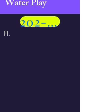
Water Play
202-258-5401
H.
2026 Summer Camp
OPEN ENROLLMENT
Weekly Sessions
June 8 through Aug 7
Options:
8am - 12 Weekly $350
8am - 3 Weekly $500
8am - 6 Weekly $775