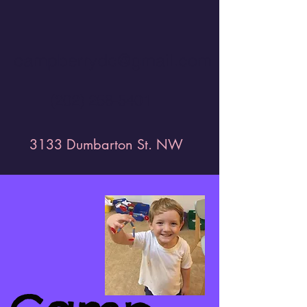
campberrydc@gmail.com
(202) 258-5401
3133 Dumbarton St. NW