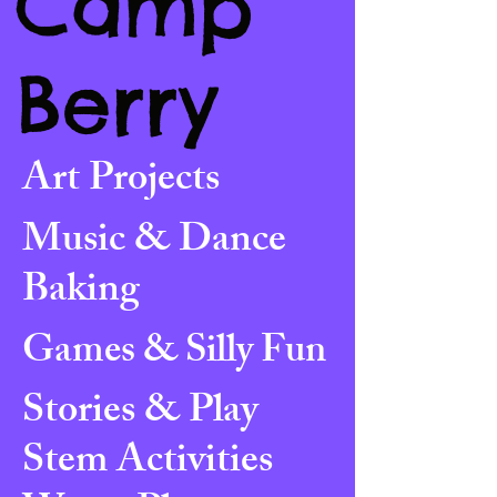
Camp
Berry
Art Projects
Music & Dance
Baking
Games & Silly Fun
Stories & Play
Stem Activities