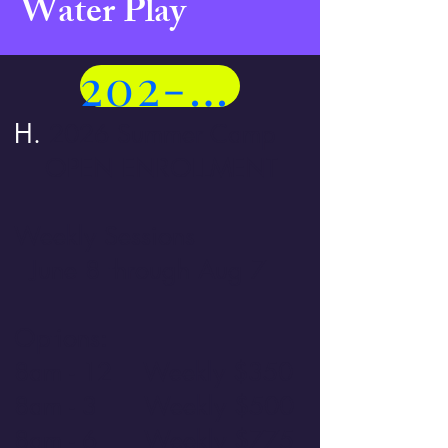
Water Play
202-258-5401
H.
2026 Summer Camp
OPEN ENROLLMENT
Weekly Sessions
June 8 through Aug 7
Options:
8am - 12 Weekly $350
8am - 3 Weekly $500
8am - 6 Weekly $775