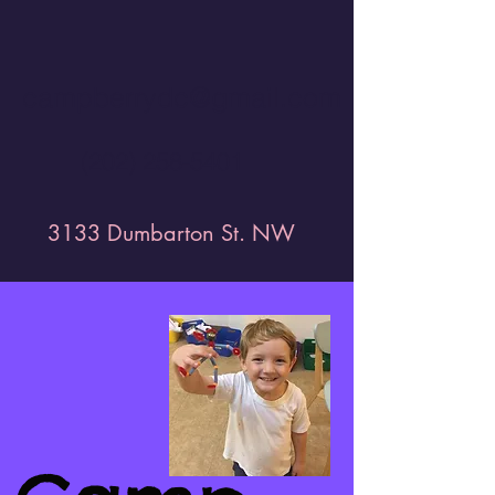
campberrydc@gmail.com
(202) 258-5401
3133 Dumbarton St. NW