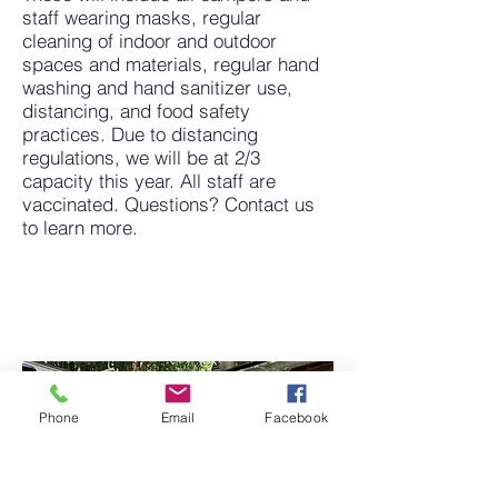
staff wearing masks, regular
cleaning of indoor and outdoor
spaces and materials, regular hand
washing and hand sanitizer use,
distancing, and food safety
practices. Due to distancing
regulations, we will be at 2/3
capacity this year. All staff are
vaccinated. Questions? Contact us
to learn more.
Phone
Email
Facebook